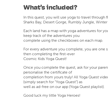
What’s included?
In this quest, you will use yoga to travel through f
Sharks Bay, Desert Gorge, Rumbly Jungle, Winter
Each land has a map with yoga adventures for yo
keep track of the adventures you
complete using the checkboxes on each map.
For every adventure you complete, you are one s
then completing the first-ever
Cosmic Kids Yoga Quest!
Once you complete the quest, ask for your parent
personalise the certificate of
completion from yours truly! All Yoga Quest vide
(simply search for “Yoga Quest”) as
well as ad-free on our app (Yoga Quest playlist).
Good luck my little Yoga Heroes!