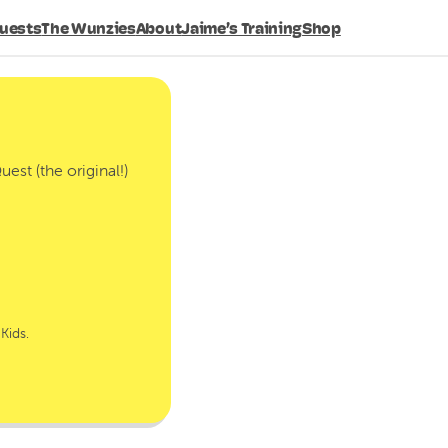
Search
uests
The Wunzies
About
Jaime’s Training
Shop
est (the original!)
Kids.