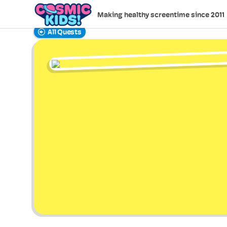
Making healthy screentime since 2011
All Quests