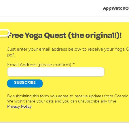
App
Watch
Q
Free Yoga Quest (the original!)!
Just enter your email address below to receive your Yoga Qu
pdf.
Email Address (please confirm)
*
By submitting this form you agree to receive updates from Cosmic 
We won’t share your data and you can unsubscribe any time.
Privacy Policy