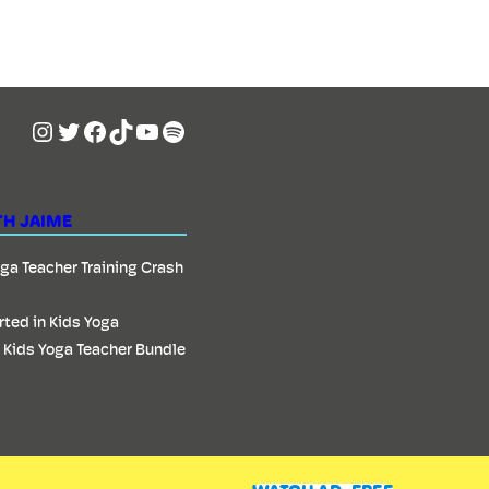
Instagram
Twitter
Facebook
TikTok
YouTube
Spotify
TH JAIME
oga Teacher Training Crash
rted in Kids Yoga
 Kids Yoga Teacher Bundle