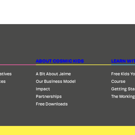
ABOUT COSMIC KIDS
LEARN WI
iatives
A Bit About Jaime
Free Kids Y
ces
Our Business Model
Course
Impact
Getting Sta
Partnerships
The Working
Free Downloads