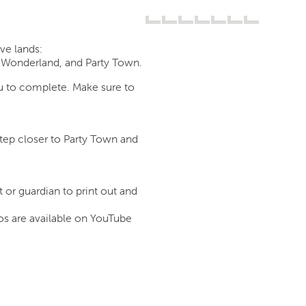
ive lands:
 Wonderland, and Party Town.
u to complete. Make sure to
tep closer to Party Town and
 or guardian to print out and
os are available on YouTube