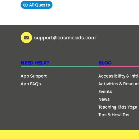
All Quests
support@cosmickids.com
NEED HELP?
BLOG
App Support
Accessibility & Init
App FAQs
Activities & Resour
Events
News
Teaching Kids Yoga
Tips & How-Tos