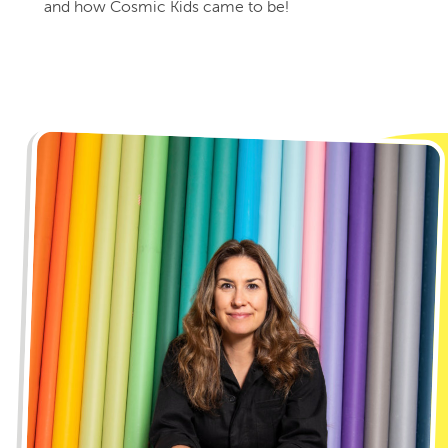
and how Cosmic Kids came to be!