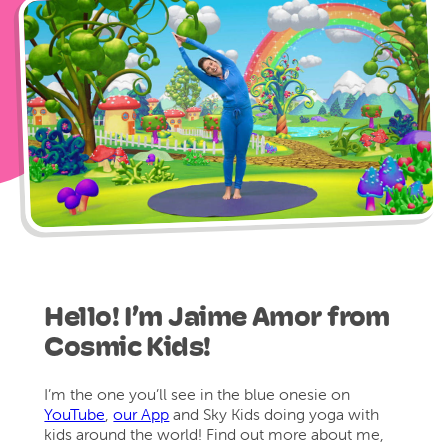
Hello! I’m Jaime Amor from
Cosmic Kids!
I’m the one you’ll see in the blue onesie on
YouTube
,
our App
and Sky Kids doing yoga with
kids around the world! Find out more about me,