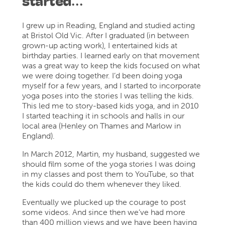
started…
I grew up in Reading, England and studied acting
at Bristol Old Vic. After I graduated (in between
grown-up acting work), I entertained kids at
birthday parties. I learned early on that movement
was a great way to keep the kids focused on what
we were doing together. I’d been doing yoga
myself for a few years, and I started to incorporate
yoga poses into the stories I was telling the kids.
This led me to story-based kids yoga, and in 2010
I started teaching it in schools and halls in our
local area (Henley on Thames and Marlow in
England).
In March 2012, Martin, my husband, suggested we
should film some of the yoga stories I was doing
in my classes and post them to YouTube, so that
the kids could do them whenever they liked.
Eventually we plucked up the courage to post
some videos. And since then we’ve had more
than 400 million views and we have been having