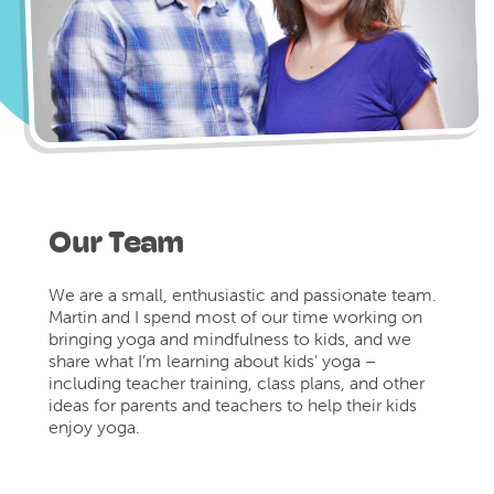
Our Team
We are a small, enthusiastic and passionate team.
Martin and I spend most of our time working on
bringing yoga and mindfulness to kids, and we
share what I’m learning about kids’ yoga –
including teacher training, class plans, and other
ideas for parents and teachers to help their kids
enjoy yoga.