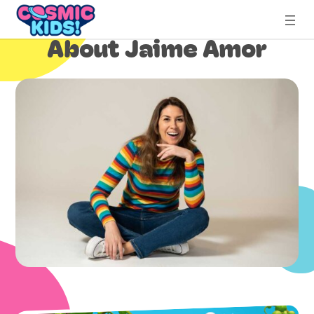
Skip
to
About Jaime Amor
content