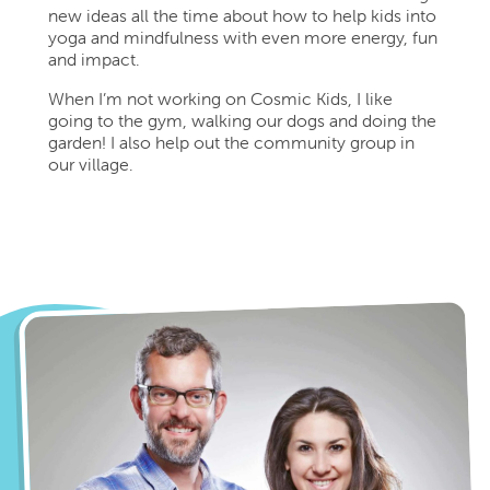
new ideas all the time about how to help kids into
yoga and mindfulness with even more energy, fun
and impact.
When I’m not working on Cosmic Kids, I like
going to the gym, walking our dogs and doing the
garden! I also help out the community group in
our village.