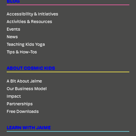
BLOG
Accessibility & Initiatives
Activities & Resources
Events
News
Teaching Kids Yoga
Tips & How-Tos
ABOUT COSMIC KIDS
A Bit About Jaime
Our Business Model
Impact
Partnerships
Free Downloads
LEARN WITH JAIME