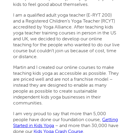
kids to feel good about themselves.
I am a qualified adult yoga teacher (E-RYT 200)
and a Registered Children’s Yoga Teacher (RCYT)
accredited by Yoga Alliance. After teaching kids
yoga teacher training courses in person in the US
and UK, we decided to develop our online
teaching for the people who wanted to do our live
course but couldn’t join us because of cost, time
or distance.
Martin and I created our online courses to make
teaching kids yoga as accessible as possible. They
are priced well and are not a franchise model –
instead they are designed to enable as many
people as possible to create sustainable
independent kids yoga businesses in their
communities.
I am very proud to say that more than 5,000
people have done our foundation course,
Getting
Started in Kids Yoga
– and more than 30,000 have
done our
Kids Yoga Crash Course
.