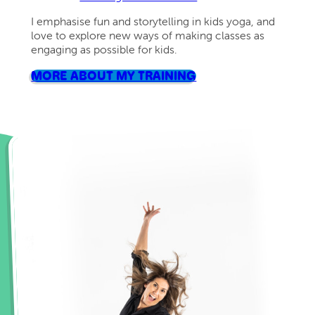
I emphasise fun and storytelling in kids yoga, and
love to explore new ways of making classes as
engaging as possible for kids.
MORE ABOUT MY TRAINING