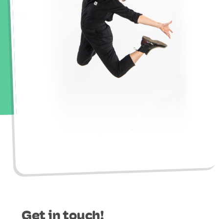
Get in touch!