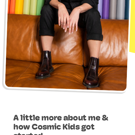
A little more about me &
how Cosmic Kids got