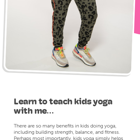
Learn to teach kids yoga
with me…
There are so many benefits in kids doing yoga,
including building strength, balance, and fitness.
Perhaps most importantly, kids yoga simply helps