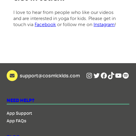
I love to hear from people who like our videos
and are interested in yoga for kids. Please get in
touch via
Facebook
or follow me on
Instagram
!
Instagram
Twitter
Facebook
TikTok
YouTu
Spot
support@cosmickids.com
NEED HELP?
App Support
App FAQs