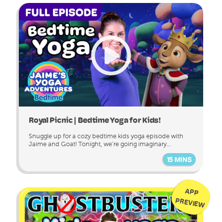
Royal Picnic | Bedtime Yoga for Kids!
Snuggle up for a cozy bedtime kids yoga episode with
Jaime and Goat! Tonight, we’re going imaginary...
15 MINS
APP
PREVIEW