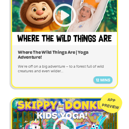
Where The Wild Things Are | Yoga
Adventure!
We’re off on a big adventure – to a forest full of wild
creatures and even wilder...
12 MINS
APP
PREVIEW