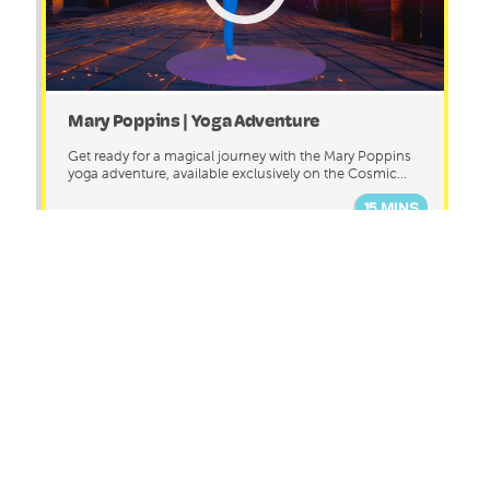
Mary Poppins | Yoga Adventure
Get ready for a magical journey with the Mary Poppins
yoga adventure, available exclusively on the Cosmic...
15 MINS