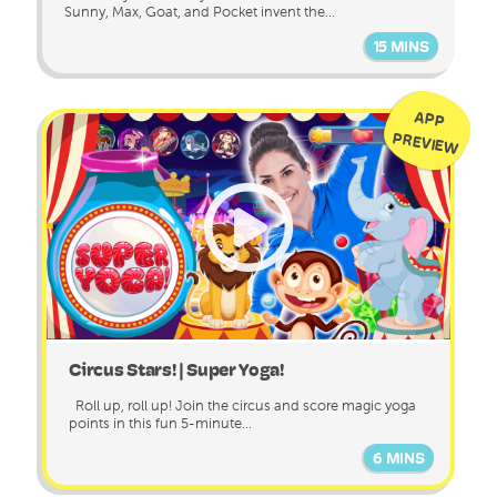
Sunny, Max, Goat, and Pocket invent the...
15 MINS
APP
PREVIEW
Circus Stars! | Super Yoga!
Roll up, roll up! Join the circus and score magic yoga
points in this fun 5-minute...
6 MINS