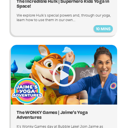
The Incredible Hulk | Superhero Kids Yoga in
Space!
We explore Hulk’s special powers and, through our yoga,
learn how to use them in our own...
10 MINS
The WONKY Games | Jaime’s Yoga
Adventures
It’s Wonky Games day at Bubble Lake! Join Jaime as