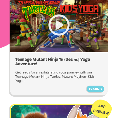
Teenage Mutant Ninja Turtles 🐢 | Yoga
Adventure!
Get ready for an exhilarating yoga journey with our
Teenage Mutant Ninja Turtles: Mutant Mayhem Kids
Yoga...
13 MINS
APP
PREVIEW