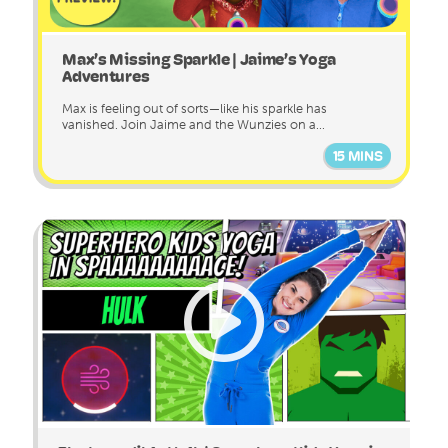
Max’s Missing Sparkle | Jaime’s Yoga
Adventures
Max is feeling out of sorts—like his sparkle has
vanished. Join Jaime and the Wunzies on a...
15 MINS