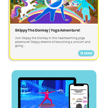
Skippy The Donkey | Yoga Adventure!
Join Skippy the Donkey in this heartwarming yoga
adventure! Skippy dreams of becoming a unicorn and
going...
13 MINS