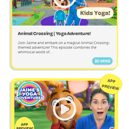
Animal Crossing | Yoga Adventure!
Join Jaime and embark on a magical Animal Crossing-
themed adventure! This episode combines the
whimsical world of...
20 MINS
APP
PREVIEW