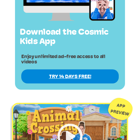
Download the Cosmic
Kids App
Enjoy unlimited ad-free access to all
videos
TRY 14 DAYS FREE!
APP
PREVIEW