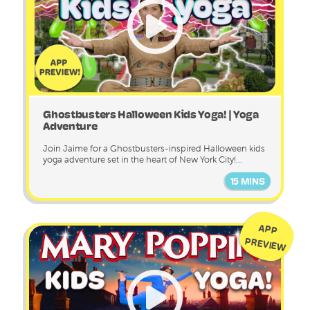
Ghostbusters Halloween Kids Yoga! | Yoga
Adventure
Join Jaime for a Ghostbusters-inspired Halloween kids
yoga adventure set in the heart of New York City!...
15 MINS
APP
PREVIEW