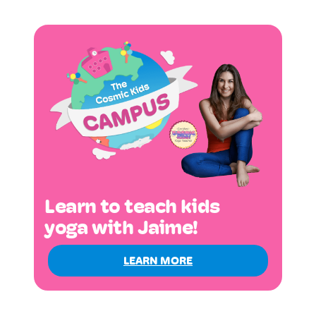
Learn to teach kids
yoga with Jaime!
LEARN MORE