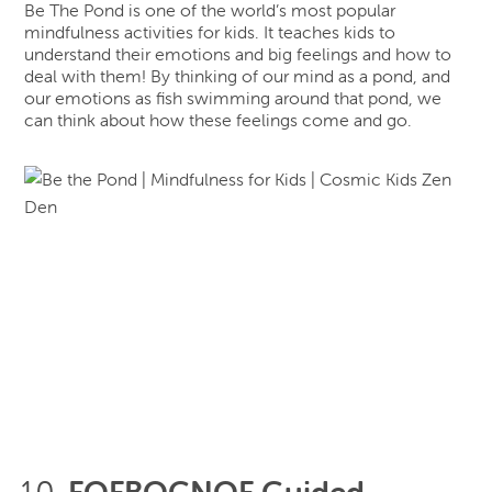
Be The Pond is one of the world’s most popular
mindfulness activities for kids. It teaches kids to
understand their emotions and big feelings and how to
deal with them! By thinking of our mind as a pond, and
our emotions as fish swimming around that pond, we
can think about how these feelings come and go.
FOFBOCNOF Guided