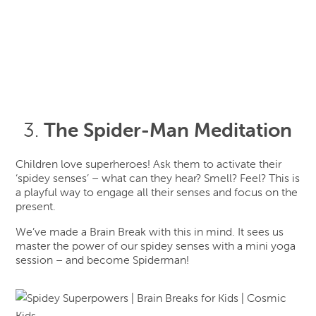
The Spider-Man Meditation
Children love superheroes! Ask them to activate their
‘spidey senses’ – what can they hear? Smell? Feel? This is
a playful way to engage all their senses and focus on the
present.
We’ve made a Brain Break with this in mind. It sees us
master the power of our spidey senses with a mini yoga
session – and become Spiderman!