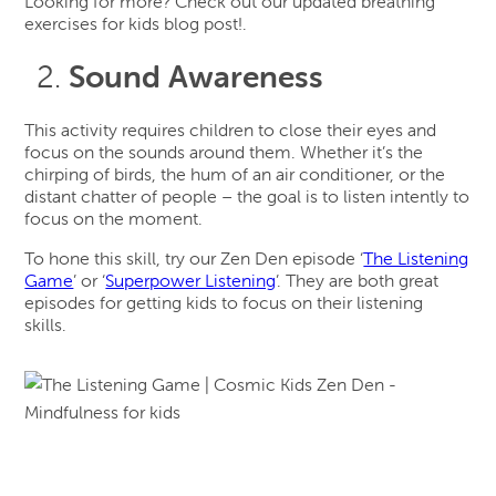
Looking for more? Check out our updated breathing
exercises for kids blog post!.
Sound Awareness
This activity requires children to close their eyes and
focus on the sounds around them. Whether it’s the
chirping of birds, the hum of an air conditioner, or the
distant chatter of people – the goal is to listen intently to
focus on the moment.
To hone this skill, try our Zen Den episode ‘
The Listening
Game
’ or ‘
Superpower Listening
’. They are both great
episodes for getting kids to focus on their listening
skills.