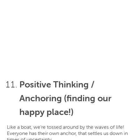
Positive Thinking /
Anchoring (finding our
happy place!)
Like a boat, we’re tossed around by the waves of life!
Everyone has their own anchor, that settles us down in
times of uncertainty.