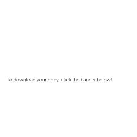
To download your copy, click the banner below!