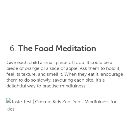
The Food Meditation
Give each child a small piece of food. It could be a
piece of orange or a slice of apple. Ask them to hold it,
feel its texture, and smell it. When they eat it, encourage
them to do so slowly, savouring each bite. It’s a
delightful way to practise mindfulness!