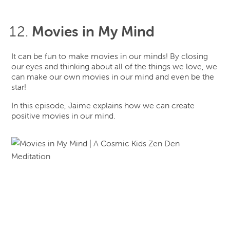
Movies in My Mind
It can be fun to make movies in our minds! By closing
our eyes and thinking about all of the things we love, we
can make our own movies in our mind and even be the
star!
In this episode, Jaime explains how we can create
positive movies in our mind.