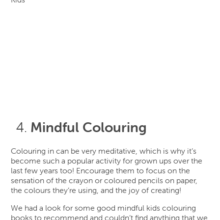
Mindful Colouring
Colouring in can be very meditative, which is why it’s
become such a popular activity for grown ups over the
last few years too! Encourage them to focus on the
sensation of the crayon or coloured pencils on paper,
the colours they’re using, and the joy of creating!
We had a look for some good mindful kids colouring
books to recommend and couldn’t find anything that we