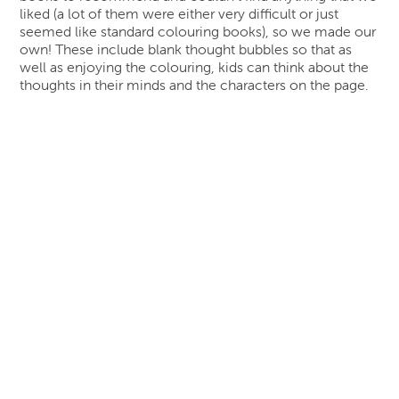
liked (a lot of them were either very difficult or just
seemed like standard colouring books), so we made our
own! These include blank thought bubbles so that as
well as enjoying the colouring, kids can think about the
thoughts in their minds and the characters on the page.