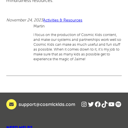
mindfulness resources.
November 24, 2023
Activities & Resources
Martin
I focus on the production of Cosmic Kids content,
and make our systems and partnerships work well so
Cosmic Kids can make as much useful and fun stuff
as possible. When it comes down to it, it’s my job to
make sure that as many kids as possible get to
experience the magic of Jaime!
Instagram
Twitter
Facebook
TikTok
YouTu
Spot
support@cosmickids.com
NEED HELP?