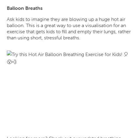
Balloon Breaths
Ask kids to imagine they are blowing up a huge hot air
balloon. This is a great way to use a visualisation for an
exercise that gets kids to fill and empty their lungs, rather
than using short, stressful breaths.