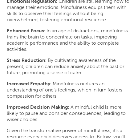
Emotional Regulation:
Children are still learning how to
manage their emotions. Mindfulness equips them with
skills to observe their feelings without being
overwhelmed, fostering emotional resilience.
Enhanced Focus:
In an age of distractions, mindfulness
trains the brain to concentrate on tasks, improving
academic performance and the ability to complete
activities.
Stress Reduction:
By cultivating awareness of the
present, children can reduce anxiety about the past or
future, promoting a sense of calm.
Increased Empathy:
Mindfulness nurtures an
understanding of one’s feelings, which in turn fosters
compassion for others.
Improved Decision Making:
A mindful child is more
likely to pause and consider consequences, leading to
wiser choices.
Given the transformative power of mindfulness, it’s a
resource every child deserves access to. Below, you’ll