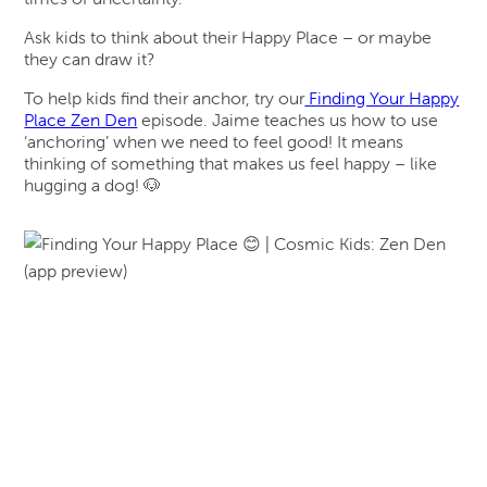
Ask kids to think about their Happy Place – or maybe
they can draw it?
To help kids find their anchor, try our
Finding Your Happy
Place Zen Den
episode. Jaime teaches us how to use
‘anchoring’ when we need to feel good! It means
thinking of something that makes us feel happy – like
hugging a dog! 🐶