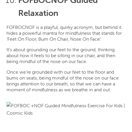
Relaxation
FOFBOCNOF is a playful, quirky acronym, but behind it
hides a powerful mantra for mindfulness that stands for
‘Feet On Floor, Bum On Chair, Nose On Face’.
It’s about grounding our feet to the ground, thinking
about how it feels to be sitting in our chair, and then
being mindful of the nose on our face.
Once we’re grounded with our feet to the floor and
bums on seats, being mindful of the nose on our face
brings attention to our breath, so that we can have a
moment of mindfulness as we breathe in and out.