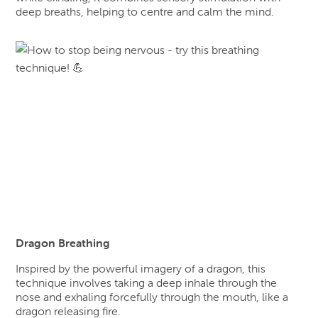
deep breaths, helping to centre and calm the mind.
Dragon Breathing
Inspired by the powerful imagery of a dragon, this
technique involves taking a deep inhale through the
nose and exhaling forcefully through the mouth, like a
dragon releasing fire.