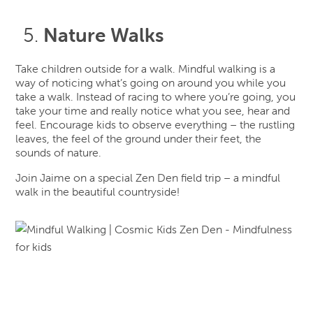
Nature Walks
Take children outside for a walk. Mindful walking is a
way of noticing what’s going on around you while you
take a walk. Instead of racing to where you’re going, you
take your time and really notice what you see, hear and
feel. Encourage kids to observe everything – the rustling
leaves, the feel of the ground under their feet, the
sounds of nature.
Join Jaime on a special Zen Den field trip – a mindful
walk in the beautiful countryside!