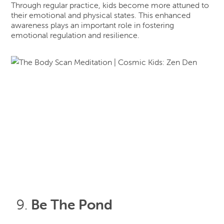
Through regular practice, kids become more attuned to
their emotional and physical states. This enhanced
awareness plays an important role in fostering
emotional regulation and resilience.
Be The Pond