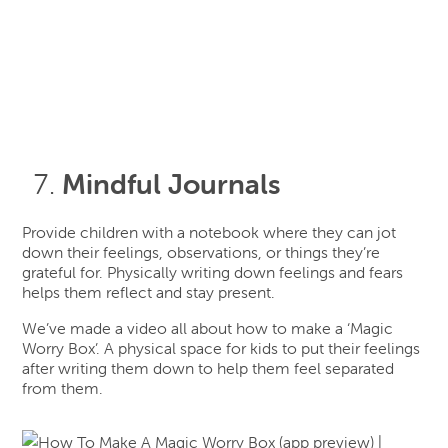
Mindful Journals
Provide children with a notebook where they can jot
down their feelings, observations, or things they’re
grateful for. Physically writing down feelings and fears
helps them reflect and stay present.
We’ve made a video all about how to make a ‘Magic
Worry Box’. A physical space for kids to put their feelings
after writing them down to help them feel separated
from them.