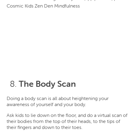
The Body Scan
Doing a body scan is all about heightening your
awareness of yourself and your body.
Ask kids to lie down on the floor, and do a virtual scan of
their bodies from the top of their heads, to the tips of
their fingers and down to their toes.