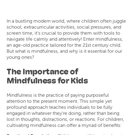
In a bustling modern world, where children often juggle
school, extracurricular activities, social pressures, and
screen time, it’s crucial to provide them with tools to
navigate life calmly and attentively! Enter mindfulness,
an age-old practice tailored for the 21st century child.
But what is mindfulness, and why is it essential for our
young ones?
The Importance of
Mindfulness for Kids
Mindfulness is the practice of paying purposeful
attention to the present moment. This simple yet
profound approach teaches individuals to be fully
engaged in whatever they’re doing, rather than being
lost in thoughts, distractions, or reactions. For children,
cultivating mindfulness can offer a myriad of benefits: