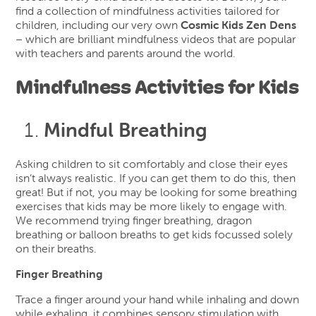
find a collection of mindfulness activities tailored for
children, including our very own
Cosmic Kids Zen Dens
– which are brilliant mindfulness videos that are popular
with teachers and parents around the world.
Mindfulness Activities for Kids
Mindful Breathing
Asking children to sit comfortably and close their eyes
isn’t always realistic. If you can get them to do this, then
great! But if not, you may be looking for some breathing
exercises that kids may be more likely to engage with.
We recommend trying finger breathing, dragon
breathing or balloon breaths to get kids focussed solely
on their breaths.
Finger Breathing
Trace a finger around your hand while inhaling and down
while exhaling, it combines sensory stimulation with