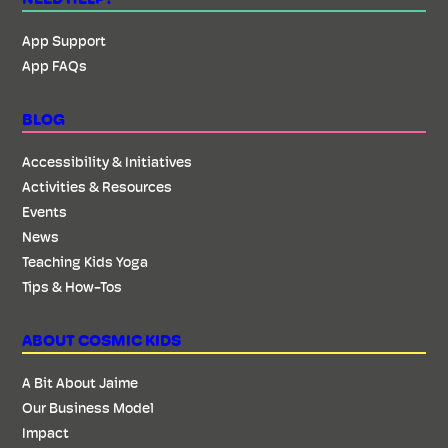
App Support
App FAQs
BLOG
Accessibility & Initiatives
Activities & Resources
Events
News
Teaching Kids Yoga
Tips & How-Tos
ABOUT COSMIC KIDS
A Bit About Jaime
Our Business Model
Impact