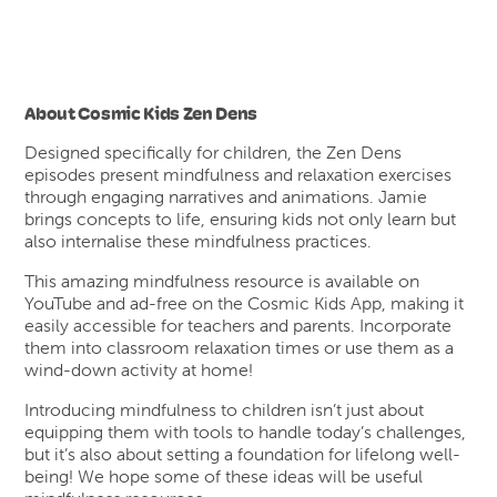
About Cosmic Kids Zen Dens
Designed specifically for children, the Zen Dens
episodes present mindfulness and relaxation exercises
through engaging narratives and animations. Jamie
brings concepts to life, ensuring kids not only learn but
also internalise these mindfulness practices.
This amazing mindfulness resource is available on
YouTube and ad-free on the Cosmic Kids App, making it
easily accessible for teachers and parents. Incorporate
them into classroom relaxation times or use them as a
wind-down activity at home!
Introducing mindfulness to children isn’t just about
equipping them with tools to handle today’s challenges,
but it’s also about setting a foundation for lifelong well-
being! We hope some of these ideas will be useful