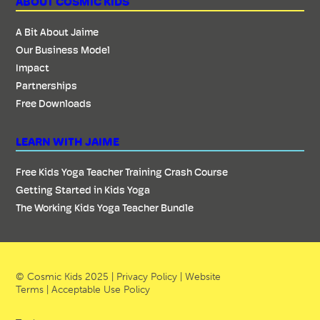
ABOUT COSMIC KIDS
A Bit About Jaime
Our Business Model
Impact
Partnerships
Free Downloads
LEARN WITH JAIME
Free Kids Yoga Teacher Training Crash Course
Getting Started in Kids Yoga
The Working Kids Yoga Teacher Bundle
© Cosmic Kids 2025 |
Privacy Policy
|
Website
Terms
|
Acceptable Use Policy