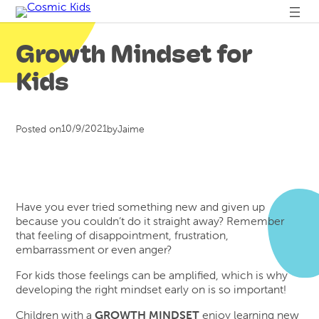
Skip
to
content
Growth Mindset for
Kids
10/9/2021
Posted on
by
Jaime
Have you ever tried something new and given up
because you couldn’t do it straight away? Remember
that feeling of disappointment, frustration,
embarrassment or even anger?
For kids those feelings can be amplified, which is why
developing the right mindset early on is so important!
Children with a
GROWTH MINDSET
enjoy learning new