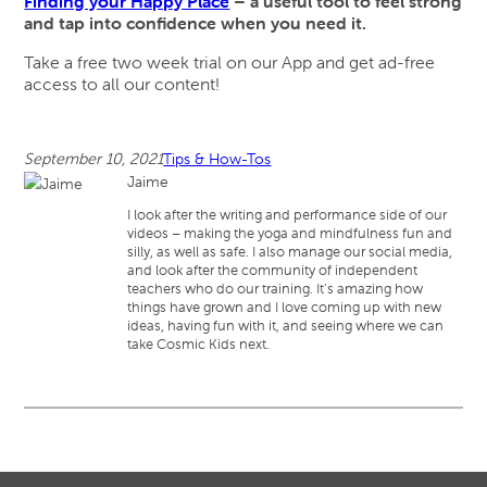
Finding your Happy Place
– a useful tool to feel strong
and tap into confidence when you need it.
Take a free two week trial on our App and get ad-free
access to all our content!
September 10, 2021
Tips & How-Tos
Jaime
I look after the writing and performance side of our
videos – making the yoga and mindfulness fun and
silly, as well as safe. I also manage our social media,
and look after the community of independent
teachers who do our training. It’s amazing how
things have grown and I love coming up with new
ideas, having fun with it, and seeing where we can
take Cosmic Kids next.