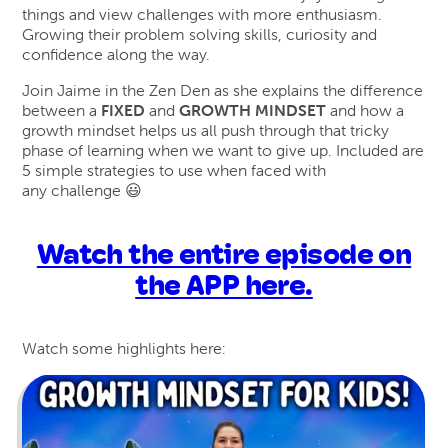
things and view challenges with more enthusiasm.
Growing their problem solving skills, curiosity and
confidence along the way.
Join Jaime in the Zen Den as she explains the difference
between a
FIXED
and
GROWTH MINDSET
and how a
growth mindset helps us all push through that tricky
phase of learning when we want to give up. Included are
5 simple strategies to use when faced with
any challenge 😃
Watch the entire episode on
the APP here.
Watch some highlights here: