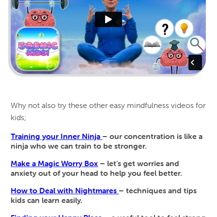
Why not also try these other easy mindfulness videos for
kids;
Training your Inner Ninja
– our concentration is like a
ninja who we can train to be stronger.
Make a Magic Worry Box
– let’s get worries and
anxiety out of your head to help you feel better.
How to Deal with Nightmares
– techniques and tips
kids can learn easily.