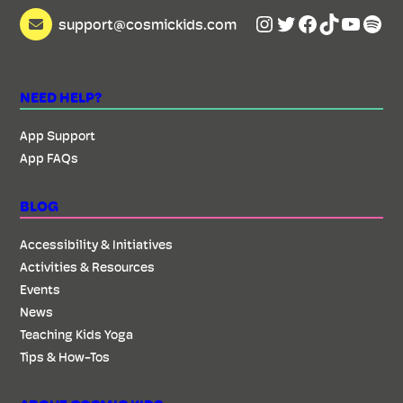
Instagram
Twitter
Facebook
TikTok
YouTu
Spot
support@cosmickids.com
NEED HELP?
App Support
App FAQs
BLOG
Accessibility & Initiatives
Activities & Resources
Events
News
Teaching Kids Yoga
Tips & How-Tos